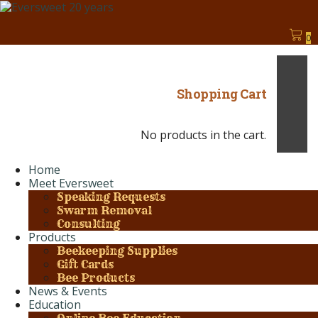
0
Shopping Cart
No products in the cart.
Home
Meet Eversweet
Speaking Requests
Swarm Removal
Consulting
Products
Beekeeping Supplies
Gift Cards
Bee Products
News & Events
Education