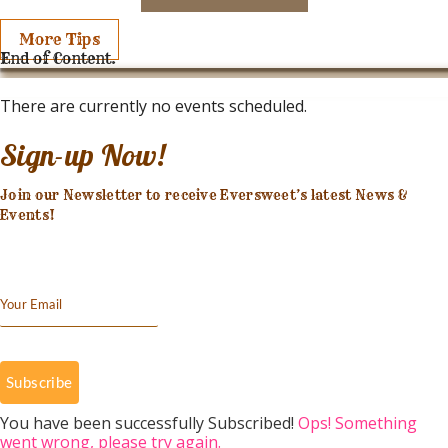
More Tips
End of Content.
There are currently no events scheduled.
Sign-up Now!
Join our Newsletter to receive Eversweet’s latest News &
Events!
Subscribe
You have been successfully Subscribed!
Ops! Something
went wrong, please try again.