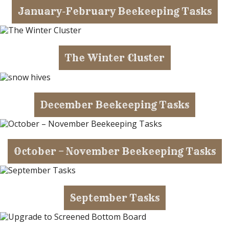
January-February Beekeeping Tasks
The Winter Cluster
December Beekeeping Tasks
October – November Beekeeping Tasks
September Tasks