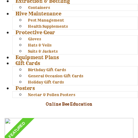
Extraction & Bottling
Containers
Hive Maintenance
Pest Management
Health Supplements
Protective Gear
Gloves
Hats & Veils
Suits & Jackets
Equipment Plans
Gift Cards
Birthday Gift Cards
General Occasion Gift Cards
Holiday Gift Cards
Posters
Nectar & Pollen Posters
Online Bee Education
FEATURED