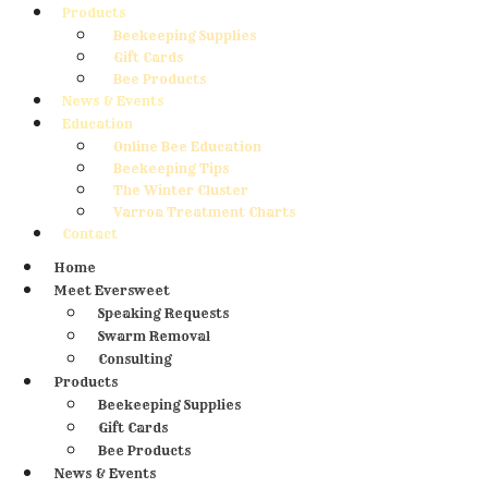
Products
Beekeeping Supplies
Gift Cards
Bee Products
News & Events
Education
Online Bee Education
Beekeeping Tips
The Winter Cluster
Varroa Treatment Charts
Contact
Home
Meet Eversweet
Speaking Requests
Swarm Removal
Consulting
Products
Beekeeping Supplies
Gift Cards
Bee Products
News & Events