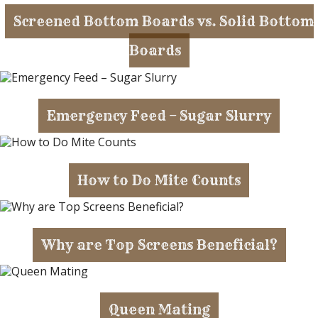
Screened Bottom Boards vs. Solid Bottom
Boards
Emergency Feed – Sugar Slurry
How to Do Mite Counts
Why are Top Screens Beneficial?
Queen Mating