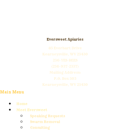
Click Here to Donate
Eversweet Apiaries
85 Everhart Drive
Kearneysville, WV 25430
256-YES-BEES
(256-937-2337)
Mailing Address:
P.O. Box 503
Kearneysville, WV 25430
Main Menu
Home
Meet Eversweet
Speaking Requests
Swarm Removal
Consulting