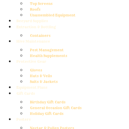
Top Screens
Roofs
Unassembled Equipment
Beeyard Supplies
Extraction & Bottling
Containers
Hive Maintenance
Pest Management
Health Supplements
Protective Gear
Gloves
Hats & Veils
Suits & Jackets
Equipment Plans
Gift Cards
Birthday Gift Cards
General Occasion Gift Cards
Holiday Gift Cards
Posters
Nectar & Pollen Posters