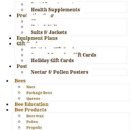
Pest Management
Health Supplements
Protective Gear
Gloves
Hats & Veils
Suits & Jackets
Equipment Plans
Gift Cards
Birthday Gift Cards
General Occasion Gift Cards
Holiday Gift Cards
Posters
Nectar & Pollen Posters
Bees
Nucs
Package Bees
Queens
Bee Education
Bee Products
Bees wax
Pollen
Propolis