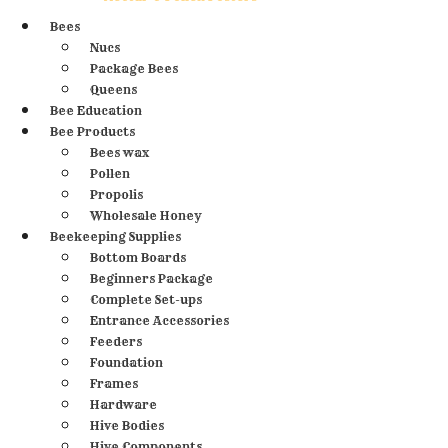
Bees
Nucs
Package Bees
Queens
Bee Education
Bee Products
Bees wax
Pollen
Propolis
Wholesale Honey
Beekeeping Supplies
Bottom Boards
Beginners Package
Complete Set-ups
Entrance Accessories
Feeders
Foundation
Frames
Hardware
Hive Bodies
Hive Components