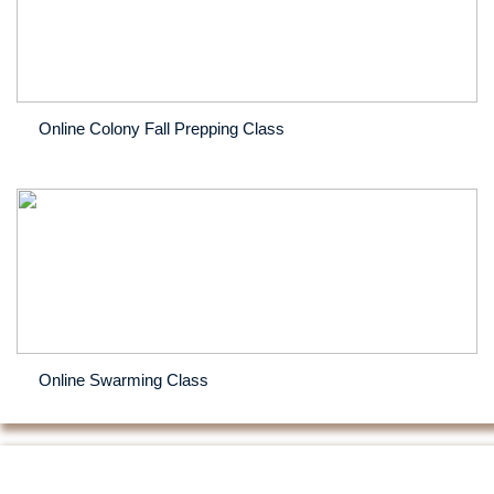
Online Colony Fall Prepping Class
Online Swarming Class
The Dangers of Feeding Off-Spec