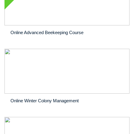
Online Advanced Beekeeping Course
Online Winter Colony Management