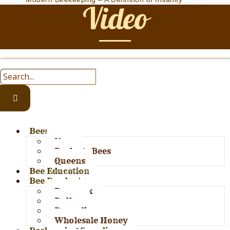
Video
Bees
Nucs
Package Bees
Queens
Bee Education
Bee Products
Bees wax
Pollen
Propolis
Wholesale Honey