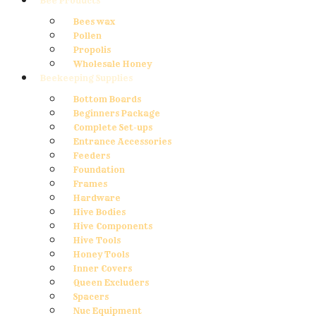
Bee Products
Bees wax
Pollen
Propolis
Wholesale Honey
Beekeeping Supplies
Bottom Boards
Beginners Package
Complete Set-ups
Entrance Accessories
Feeders
Foundation
Frames
Hardware
Hive Bodies
Hive Components
Hive Tools
Honey Tools
Inner Covers
Queen Excluders
Spacers
Nuc Equipment