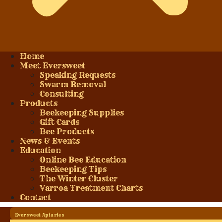
Home
Meet Eversweet
Speaking Requests
Swarm Removal
Consulting
Products
Beekeeping Supplies
Gift Cards
Bee Products
News & Events
Education
Online Bee Education
Beekeeping Tips
The Winter Cluster
Varroa Treatment Charts
Contact
Eversweet Apiaries