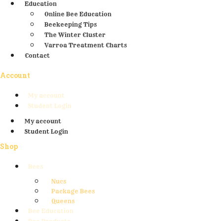
Education
Online Bee Education
Beekeeping Tips
The Winter Cluster
Varroa Treatment Charts
Contact
Account
My account
Student Login
My account
Student Login
Shop
Bees
Nucs
Package Bees
Queens
Bee Education