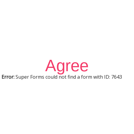
Sign In
Sign Up
Restore password
Send reset link
Password reset link sent
to your email
Close
Confirmation link sent
Please follow the instructions sent
to your email address
Close
No account?
Sign Up
Sign In
Lost Password?
Agree
Error:
Super Forms could not find a form with ID: 7643