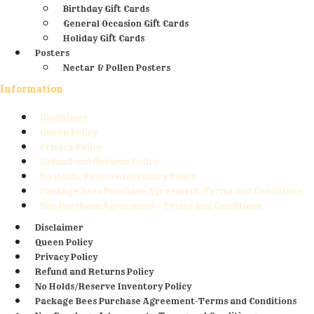
Birthday Gift Cards
General Occasion Gift Cards
Holiday Gift Cards
Posters
Nectar & Pollen Posters
Information
Disclaimer
Queen Policy
Privacy Policy
Refund and Returns Policy
No Holds/Reserve Inventory Policy
Package Bees Purchase Agreement-Terms and Conditions
Nuc Purchase Agreement – Terms and Conditions
Disclaimer
Queen Policy
Privacy Policy
Refund and Returns Policy
No Holds/Reserve Inventory Policy
Package Bees Purchase Agreement-Terms and Conditions