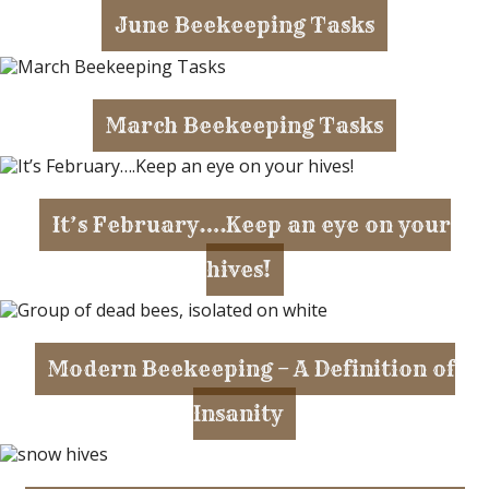
June Beekeeping Tasks
March Beekeeping Tasks
It’s February….Keep an eye on your
hives!
Modern Beekeeping – A Definition of
Insanity