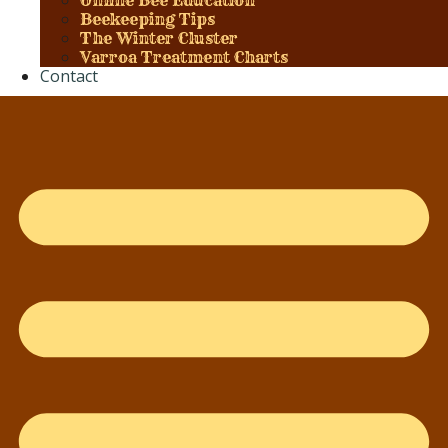
Online Bee Education
Beekeeping Tips
The Winter Cluster
Varroa Treatment Charts
Contact