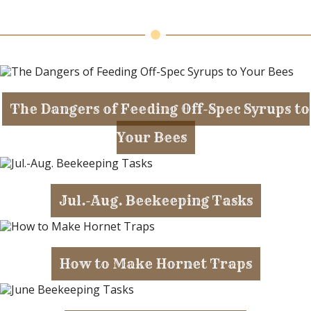
The Dangers of Feeding Off-Spec Syrups to
Your Bees
Jul.-Aug. Beekeeping Tasks
How to Make Hornet Traps