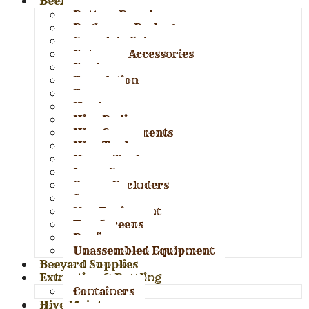
Beekeeping Supplies
Bottom Boards
Beginners Package
Complete Set-ups
Entrance Accessories
Feeders
Foundation
Frames
Hardware
Hive Bodies
Hive Components
Hive Tools
Honey Tools
Inner Covers
Queen Excluders
Spacers
Nuc Equipment
Top Screens
Roofs
Unassembled Equipment
Beeyard Supplies
Extraction & Bottling
Containers
Hive Maintenance