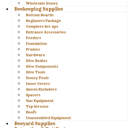
Wholesale Honey
Beekeeping Supplies
Bottom Boards
Beginners Package
Complete Set-ups
Entrance Accessories
Feeders
Foundation
Frames
Hardware
Hive Bodies
Hive Components
Hive Tools
Honey Tools
Inner Covers
Queen Excluders
Spacers
Nuc Equipment
Top Screens
Roofs
Unassembled Equipment
Beeyard Supplies