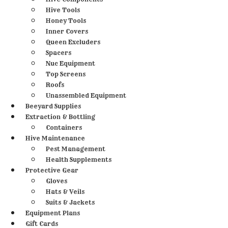
Hive Tools
Honey Tools
Inner Covers
Queen Excluders
Spacers
Nuc Equipment
Top Screens
Roofs
Unassembled Equipment
Beeyard Supplies
Extraction & Bottling
Containers
Hive Maintenance
Pest Management
Health Supplements
Protective Gear
Gloves
Hats & Veils
Suits & Jackets
Equipment Plans
Gift Cards