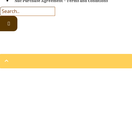
Nuc Purchase Agreement – Terms and Conditions
Prices are subject to change at anytime.
2002 – 2026 © Eversweet Apiaries | All Rights Reserved
Sign In
The password must have a
minimum of 8 characters of numbers and letters, contain at
least 1 capital letter
Remember me