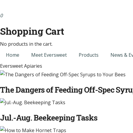
0
Shopping Cart
No products in the cart.
Home
Meet Eversweet
Products
News & E
Eversweet Apiaries
The Dangers of Feeding Off-Spec Syru
Jul.-Aug. Beekeeping Tasks