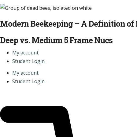
Modern Beekeeping – A Definition of 
Deep vs. Medium 5 Frame Nucs
My account
Student Login
My account
Student Login