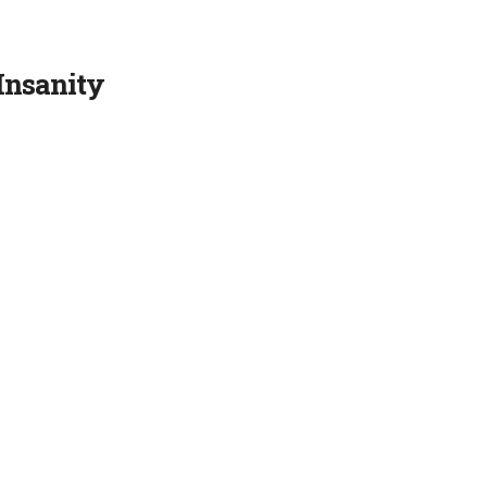
Insanity