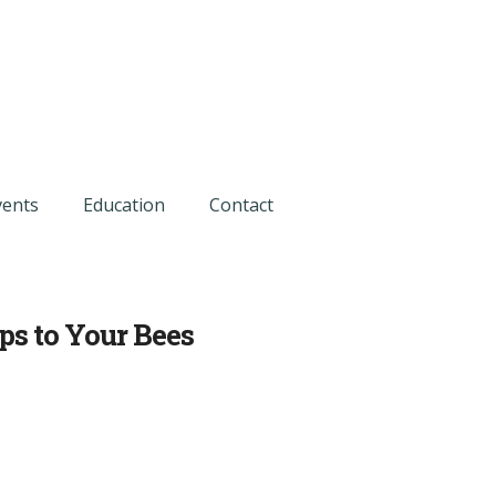
vents
Education
Contact
ps to Your Bees