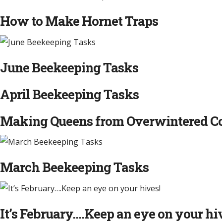
How to Make Hornet Traps
June Beekeeping Tasks
April Beekeeping Tasks
Making Queens from Overwintered Col
March Beekeeping Tasks
It’s February….Keep an eye on your hi