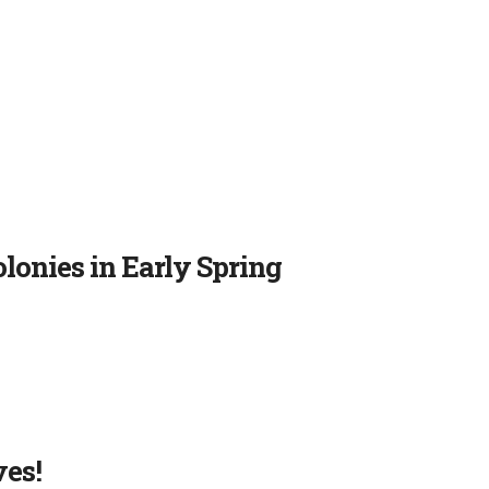
onies in Early Spring
ves!