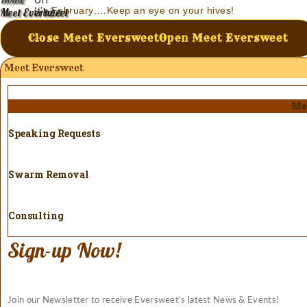
It’s February….Keep an eye on your hives!
Meet Eversweet
Modern Beekeeping – A Definition of Insanity
Close Meet Eversweet
Open Meet Eversweet
Meet Eversweet
Me
Speaking Requests
Swarm Removal
Consulting
Sign-up Now!
Join our Newsletter to receive Eversweet’s latest News & Events!