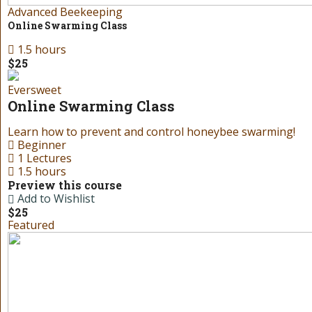
Advanced Beekeeping
Online Swarming Class
1.5 hours
$25
Eversweet
Online Swarming Class
Learn how to prevent and control honeybee swarming!
Beginner
1 Lectures
1.5 hours
Preview this course
Add to Wishlist
$25
Featured