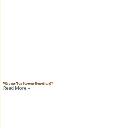
Why are Top Screens Beneficial?
Read More »