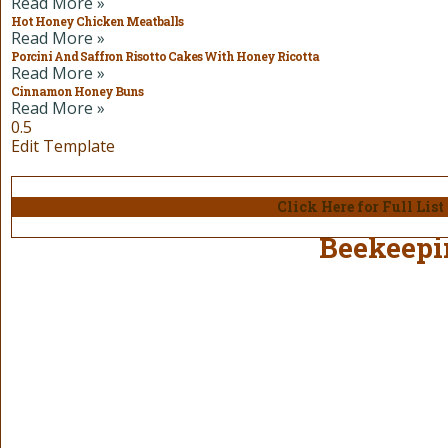
Read More »
Hot Honey Chicken Meatballs
Read More »
Porcini And Saffron Risotto Cakes With Honey Ricotta
Read More »
Cinnamon Honey Buns
Read More »
Edit Template
Click Here for Full Lis
Beekeepi