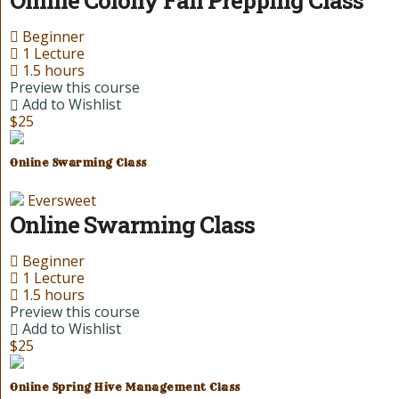
Beginner
1 Lecture
1.5 hours
Preview this course
Add to Wishlist
$25
Online Swarming Class
Eversweet
Online Swarming Class
Beginner
1 Lecture
1.5 hours
Preview this course
Add to Wishlist
$25
Online Spring Hive Management Class