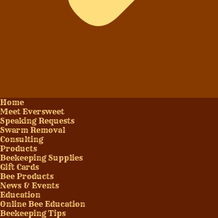
Home
Meet Eversweet
Speaking Requests
Swarm Removal
Consulting
Products
Beekeeping Supplies
Gift Cards
Bee Products
News & Events
Education
Online Bee Education
Beekeeping Tips