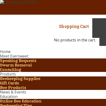
Shopping Cart
No products in the cart.
Home
Meet Eversweet
Speaking Requests
Swarm Removal
Consulting
Products
Beekeeping Supplies
Gift Cards
Bee Products
News & Events
Education
Online Bee Education
Beekeeping Tips