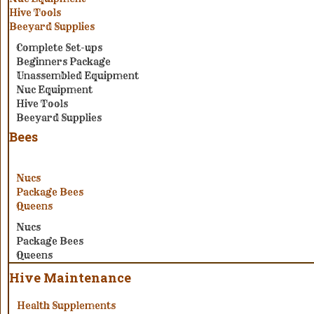
Hive Tools
Beeyard Supplies
Complete Set-ups
Beginners Package
Unassembled Equipment
Nuc Equipment
Hive Tools
Beeyard Supplies
Bees
Nucs
Package Bees
Queens
Nucs
Package Bees
Queens
Hive Maintenance
Health Supplements