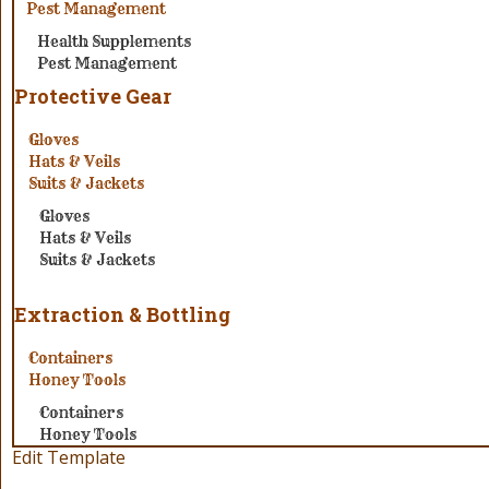
Pest Management
Health Supplements
Pest Management
Protective Gear
Gloves
Hats & Veils
Suits & Jackets
Gloves
Hats & Veils
Suits & Jackets
Extraction & Bottling
Containers
Honey Tools
Containers
Honey Tools
Edit Template