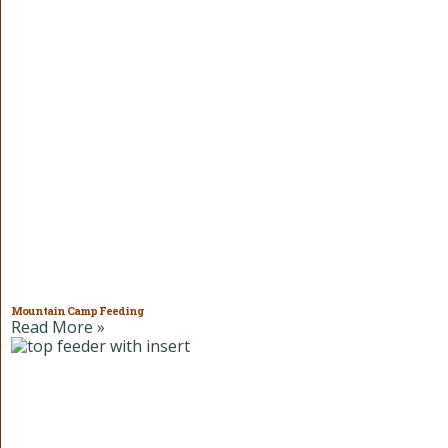
Mountain Camp Feeding
Read More »