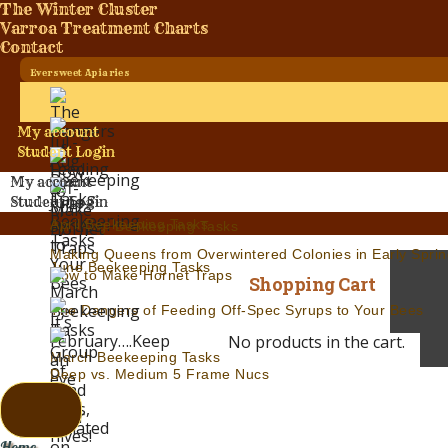
The Winter Cluster
Varroa Treatment Charts
Contact
Eversweet Apiaries
My account
Student Login
My account
Student Login
April Beekeeping Tasks
Jul.-Aug. Beekeeping Tasks
Making Queens from Overwintered Colonies in Early Sprin
June Beekeeping Tasks
How to Make Hornet Traps
Shopping Cart
The Dangers of Feeding Off-Spec Syrups to Your Bees
No products in the cart.
March Beekeeping Tasks
Deep vs. Medium 5 Frame Nucs
Home