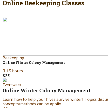
of our gift cards! Our gift cards can be r
Online Beekeeping Classes
Read m
Beekeeping
Online Winter Colony Management
1.5 hours
$25
Birt
Eversweet
Gift 
Online Winter Colony Management
Learn how to help your hives survive winter! Topics discu
Don’t know what to get your favorite beekeeper f
concepts/methods can be applie...
of our gift cards! Our gift cards can be r