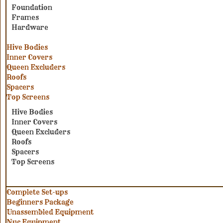
Foundation
Frames
Hardware
Hive Bodies
Inner Covers
Queen Excluders
Roofs
Spacers
Top Screens
Hive Bodies
Inner Covers
Queen Excluders
Roofs
Spacers
Top Screens
Complete Set-ups
Beginners Package
Unassembled Equipment
Nuc Equipment