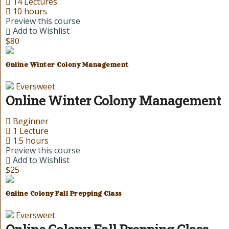
14 Lectures
10 hours
Preview this course
Add to Wishlist
$80
Online Winter Colony Management
Eversweet
Online Winter Colony Management
Beginner
1 Lecture
1.5 hours
Preview this course
Add to Wishlist
$25
Online Colony Fall Prepping Class
Eversweet
Online Colony Fall Prepping Class