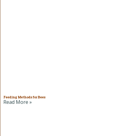
Feeding Methods for Bees
Read More »