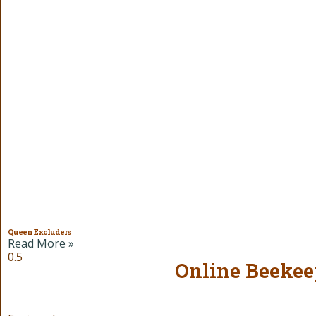
Queen Excluders
Read More »
Online Beekee