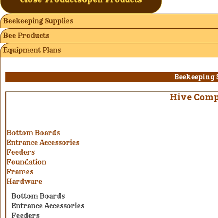
Beekeeping Supplies
Bee Products
Equipment Plans
Beekeeping 
Hive Com
Bottom Boards
Entrance Accessories
Feeders
Foundation
Frames
Hardware
Bottom Boards
Entrance Accessories
Feeders