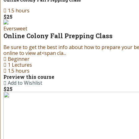
1.5 hours
$25
Eversweet
Online Colony Fall Prepping Class
Be sure to get the best info about how to prepare your bees
online to view at<span cla...
Beginner
1 Lectures
1.5 hours
Preview this course
Add to Wishlist
$25