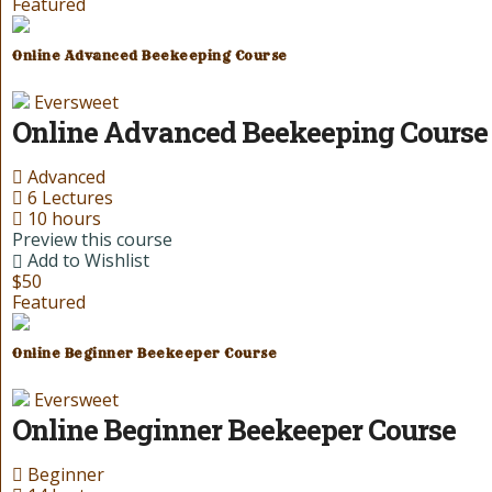
Featured
Online Advanced Beekeeping Course
Eversweet
Online Advanced Beekeeping Course
Advanced
6 Lectures
10 hours
Preview this course
Add to Wishlist
$50
Featured
Online Beginner Beekeeper Course
Eversweet
Online Beginner Beekeeper Course
Beginner