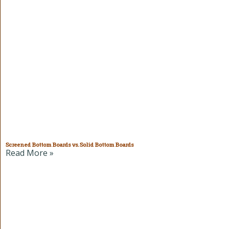
Screened Bottom Boards vs. Solid Bottom Boards
Read More »