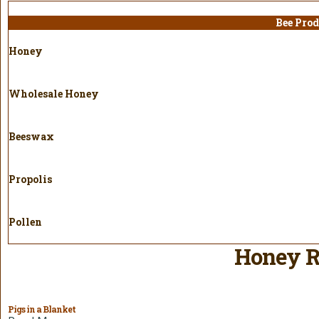
Bee Prod
Honey
Wholesale Honey
Beeswax
Propolis
Pollen
Honey R
Pigs in a Blanket