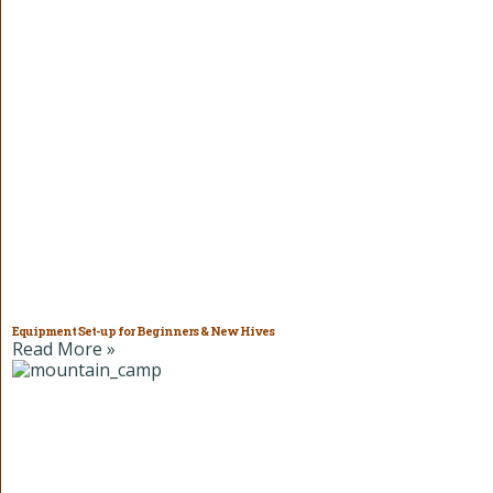
Equipment Set-up for Beginners & New Hives
Read More »