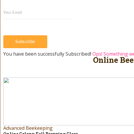
Subscribe
You have been successfully Subscribed!
Ops! Something we
Online Bee
Advanced Beekeeping
Online Colony Fall Prepping Class