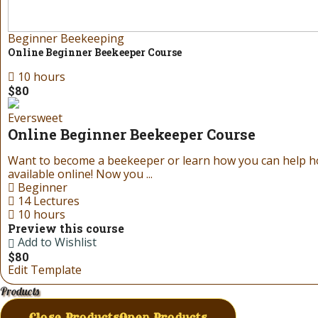
Beginner Beekeeping
Online Beginner Beekeeper Course
10 hours
$80
Eversweet
Online Beginner Beekeeper Course
Want to become a beekeeper or learn how you can help 
available online! Now you ...
Beginner
14 Lectures
10 hours
Preview this course
Add to Wishlist
$80
Edit Template
Products
Close Products
Open Products