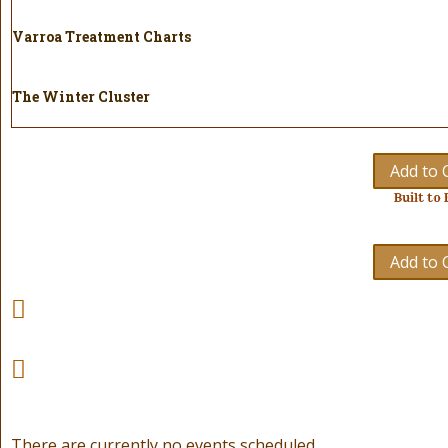
Varroa Treatment Charts
The Winter Cluster
Add to 
Built to 
Add to 
There are currently no events scheduled.