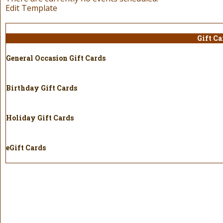
Edit Template
Gift Ca
General Occasion Gift Cards
Birthday Gift Cards
Holiday Gift Cards
eGift Cards
Holi
Gift 