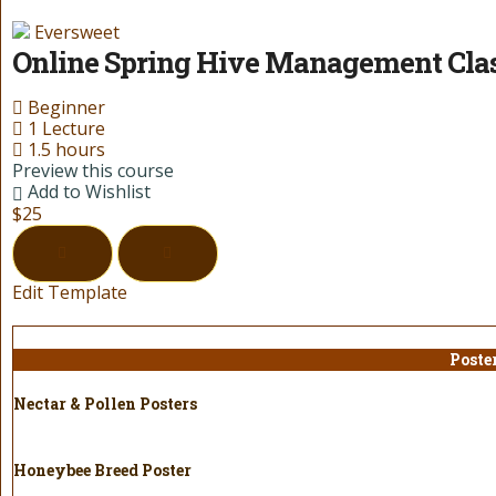
Eversweet
Online Spring Hive Management Cla
Beginner
1 Lecture
1.5 hours
Preview this course
Add to Wishlist
$25
Edit Template
Poste
Nectar & Pollen Posters
Honeybee Breed Poster