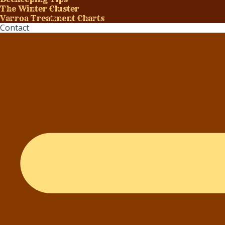
The Winter Cluster
Varroa Treatment Charts
Contact