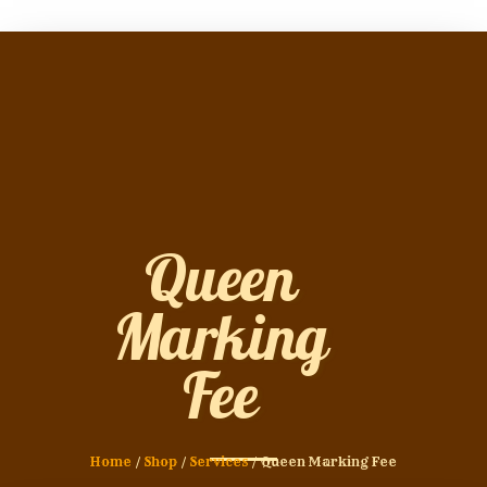
Queen
Marking
Fee
Home
/
Shop
/
Services
/ Queen Marking Fee