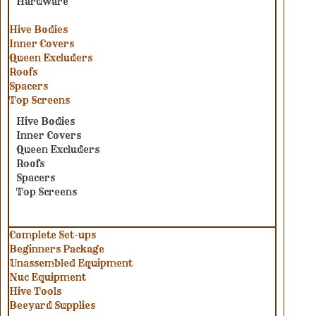
Hardware
Hive Bodies
Inner Covers
Queen Excluders
Roofs
Spacers
Top Screens
Hive Bodies
Inner Covers
Queen Excluders
Roofs
Spacers
Top Screens
Complete Set-ups
Beginners Package
Unassembled Equipment
Nuc Equipment
Hive Tools
Beeyard Supplies