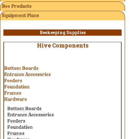
Bee Products
Equipment Plans
Beekeeping Supplies
Hive Components
Bottom Boards
Entrance Accessories
Feeders
Foundation
Frames
Hardware
Bottom Boards
Entrance Accessories
Feeders
Foundation
Frames