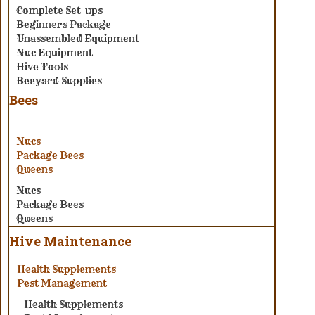
Complete Set-ups
Beginners Package
Unassembled Equipment
Nuc Equipment
Hive Tools
Beeyard Supplies
Bees
Nucs
Package Bees
Queens
Nucs
Package Bees
Queens
Hive Maintenance
Health Supplements
Pest Management
Health Supplements