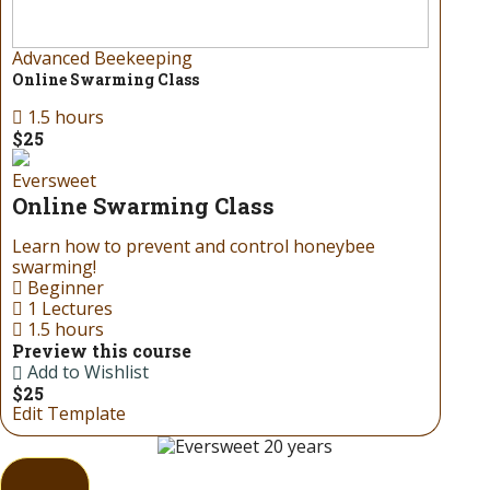
Advanced Beekeeping
Online Swarming Class
1.5 hours
$25
Eversweet
Online Swarming Class
Learn how to prevent and control honeybee
swarming!
Beginner
1 Lectures
1.5 hours
Preview this course
Add to Wishlist
$25
Edit Template