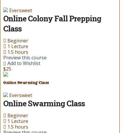
Eversweet
Online Colony Fall Prepping
Class
Beginner
1 Lecture
1.5 hours
Preview this course
Add to Wishlist
$25
Online Swarming Class
Eversweet
Online Swarming Class
Beginner
1 Lecture
1.5 hours
Preview this course