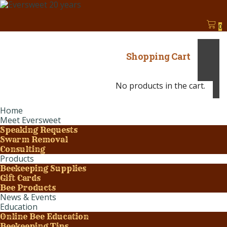
0
Shopping Cart
No products in the cart.
Home
Meet Eversweet
Speaking Requests
Swarm Removal
Consulting
Products
Beekeeping Supplies
Gift Cards
Bee Products
News & Events
Education
Online Bee Education
Beekeeping Tips