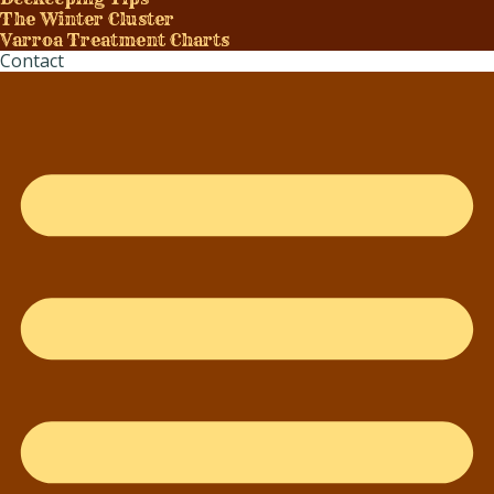
The Winter Cluster
Varroa Treatment Charts
Contact