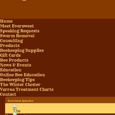
Home
Meet Eversweet
Speaking Requests
Swarm Removal
Consulting
Products
Beekeeping Supplies
Gift Cards
Bee Products
News & Events
Education
Online Bee Education
Beekeeping Tips
The Winter Cluster
Varroa Treatment Charts
Contact
Eversweet Apiaries