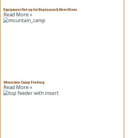
Equipment Set-up for Beginners & New Hives
Read More »
Mountain Camp Feeding
Read More »