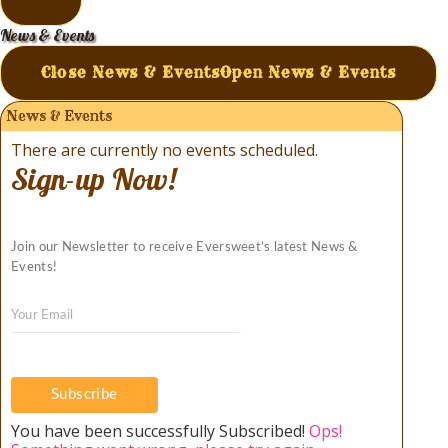
News & Events
Close News & Events
Open News & Events
News & Events
There are currently no events scheduled.
Sign-up Now!
Join our Newsletter to receive Eversweet’s latest News &
Events!
Subscribe
You have been successfully Subscribed!
Ops!