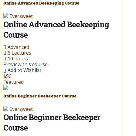
Online Advanced Beekeeping Course
Eversweet
Online Advanced Beekeeping
Course
Advanced
6 Lectures
10 hours
Preview this course
Add to Wishlist
$50
Featured
Online Beginner Beekeeper Course
Eversweet
Online Beginner Beekeeper
Course