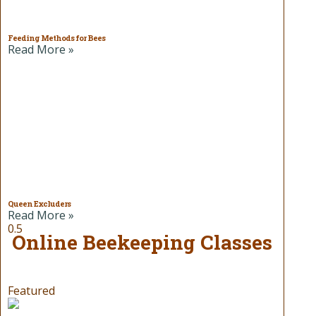
Feeding Methods for Bees
Read More »
Queen Excluders
Read More »
Online Beekeeping Classes
Featured