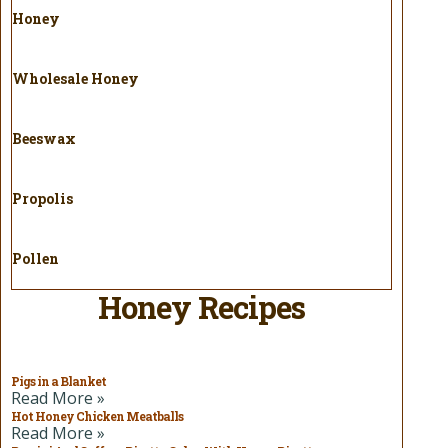
Honey
Wholesale Honey
Beeswax
Propolis
Pollen
Honey Recipes
Pigs in a Blanket
Read More »
Hot Honey Chicken Meatballs
Read More »