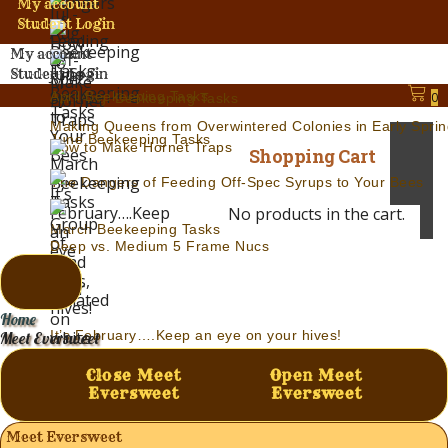
My account
Student Login
My account
Student Login
April Beekeeping Tasks
0
Jul.-Aug. Beekeeping Tasks
Making Queens from Overwintered Colonies in Early Sprin
June Beekeeping Tasks
How to Make Hornet Traps
Shopping Cart
The Dangers of Feeding Off-Spec Syrups to Your Bees
No products in the cart.
March Beekeeping Tasks
Deep vs. Medium 5 Frame Nucs
Home
It’s February….Keep an eye on your hives!
Meet Eversweet
Modern Beekeeping – A Definition of Insanity
Close Meet
Open Meet
Eversweet
Eversweet
Meet Eversweet