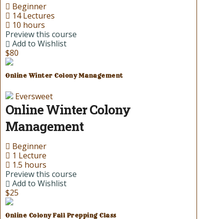
Beginner
14 Lectures
10 hours
Preview this course
Add to Wishlist
$80
Online Winter Colony Management
Eversweet
Online Winter Colony
Management
Beginner
1 Lecture
1.5 hours
Preview this course
Add to Wishlist
$25
Online Colony Fall Prepping Class