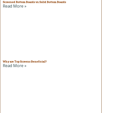
Screened Bottom Boards vs. Solid Bottom Boards
Read More »
Why are Top Screens Beneficial?
Read More »