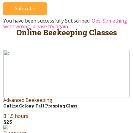
Subscribe
You have been successfully Subscribed!
Ops! Something
went wrong, please try again.
Online Beekeeping Classes
Advanced Beekeeping
Online Colony Fall Prepping Class
1.5 hours
$25