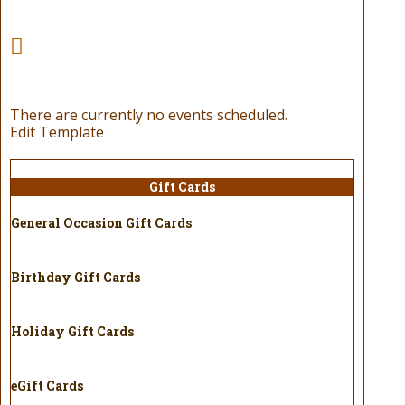
There are currently no events scheduled.
Edit Template
Gift Cards
General Occasion Gift Cards
Birthday Gift Cards
Holiday Gift Cards
eGift Cards