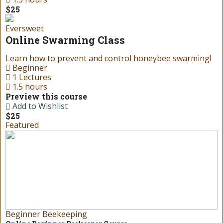
$25
Eversweet
Online Swarming Class
Learn how to prevent and control honeybee swarming!
Beginner
1 Lectures
1.5 hours
Preview this course
Add to Wishlist
$25
Featured
Beginner Beekeeping