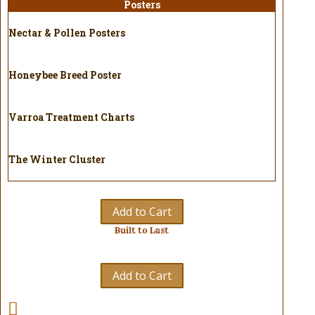
Posters
Nectar & Pollen Posters
Honeybee Breed Poster
Varroa Treatment Charts
The Winter Cluster
Add to Cart
Built to Last
Add to Cart