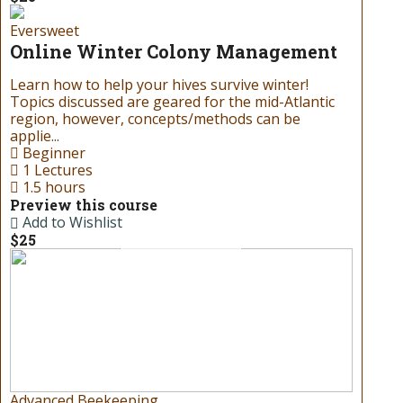
Birthday
Eversweet
Gift Cards
Online Winter Colony Management
Learn how to help your hives survive winter!
Don’t know what to get your
Topics discussed are geared for the mid-Atlantic
favorite beekeeper for the
region, however, concepts/methods can be
holidays or special occasions? Try
applie...
one of our gift cards! Our gift
Beginner
cards can be redeemed for all
1 Lectures
products at our store!
1.5 hours
Preview this course
Add to Wishlist
Read more
$25
Advanced Beekeeping