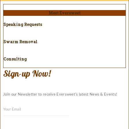
Meet Eversweet
Speaking Requests
Swarm Removal
Consulting
Sign-up Now!
Join our Newsletter to receive Eversweet’s latest News & Events!