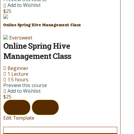
Add to Wishlist
$25
Online Spring Hive Management Class
Eversweet
Online Spring Hive
Management Class
Beginner
1 Lecture
1.5 hours
Preview this course
Add to Wishlist
$25
Edit Template