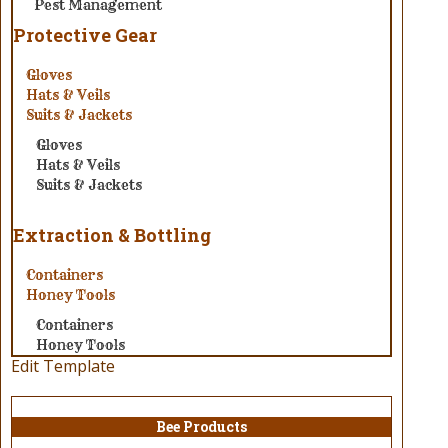
Pest Management
Protective Gear
Gloves
Hats & Veils
Suits & Jackets
Gloves
Hats & Veils
Suits & Jackets
Extraction & Bottling
Containers
Honey Tools
Containers
Honey Tools
Edit Template
Bee Products