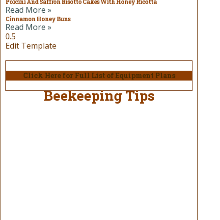
Porcini And Saffron Risotto Cakes With Honey Ricotta
Read More »
Cinnamon Honey Buns
Read More »
Edit Template
Click Here for Full List of Equipment Plans
Beekeeping Tips