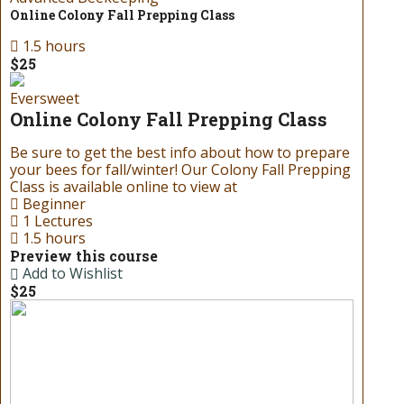
Online Colony Fall Prepping Class
1.5 hours
$25
Eversweet
Online Colony Fall Prepping Class
Be sure to get the best info about how to prepare
your bees for fall/winter! Our Colony Fall Prepping
Class is available online to view at
Beginner
1 Lectures
1.5 hours
Preview this course
Add to Wishlist
$25