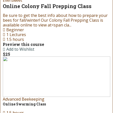
Eversweet
Online Colony Fall Prepping Class
Be sure to get the best info about how to prepare your
bees for fall/winter! Our Colony Fall Prepping Class is
available online to view at<span cla...
Beginner
1 Lectures
1.5 hours
Preview this course
Add to Wishlist
$25
Advanced Beekeeping
Online Swarming Class
1.5 hours