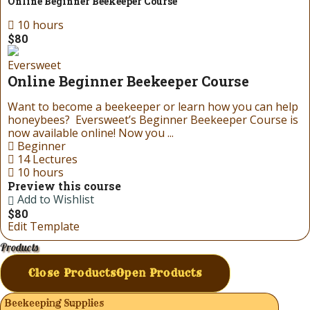
Online Beginner Beekeeper Course
10 hours
$80
Eversweet
Online Beginner Beekeeper Course
Want to become a beekeeper or learn how you can help
honeybees? Eversweet’s Beginner Beekeeper Course is
now available online! Now you ...
Beginner
14 Lectures
10 hours
Preview this course
Add to Wishlist
$80
Edit Template
Products
Close Products
Open Products
Beekeeping Supplies