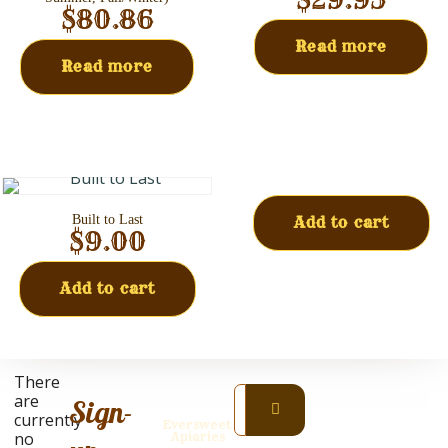
$
80.86
Read more
Read more
Built to Last
Add to cart
$
9.00
Add to cart
Prices
There
are
are
Sign-
subject
currently
Eversweet
to
no
Apiaries