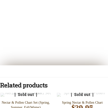
Related products
Sold out
Sold out
Nectar & Pollen Chart Set (Spring,
Spring Nectar & Pollen Chart
$
29.95
Summer, Fall/Winter)