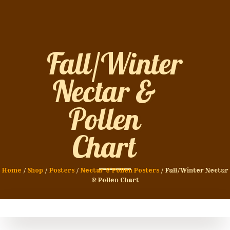
Fall/Winter
Nectar &
Pollen
Chart
Home
/
Shop
/
Posters
/
Nectar & Pollen Posters
/ Fall/Winter Nectar
& Pollen Chart