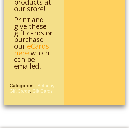
products at
our store!
Print and
give these
gift cards or
purchase
our
eCards
here
which
can be
emailed.
Categories
Birthday
Gift Cards
,
Gift Cards