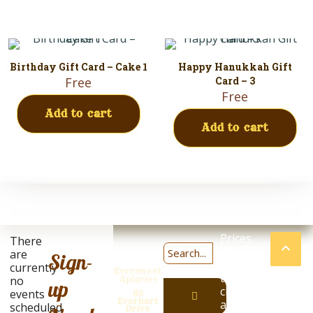
Birthday Gift Card – Cake 1
Happy Hanukkah Gift
Free
Card – 3
Free
Add to cart
Add to cart
Prices
There
are
are
Sign-
subject
currently
Eversweet
to
no
Apiaries
up
change
Eversweet
events
85
Everhart
at
scheduled.
has
Drive