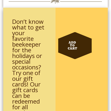
Don’t know
what to get
your
favorite
beekeeper
ADD
TO
for the
CART
holidays or
special
occasions?
Try one of
our gift
cards! Our
gift cards
can be
redeemed
for all