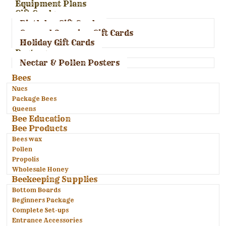
Equipment Plans
Gift Cards
Birthday Gift Cards
General Occasion Gift Cards
Holiday Gift Cards
Posters
Nectar & Pollen Posters
Bees
Nucs
Package Bees
Queens
Bee Education
Bee Products
Bees wax
Pollen
Propolis
Wholesale Honey
Beekeeping Supplies
Bottom Boards
Beginners Package
Complete Set-ups
Entrance Accessories