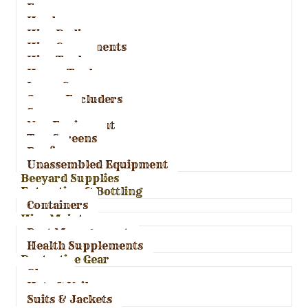
Frames
Hardware
Hive Bodies
Hive Components
Hive Tools
Honey Tools
Inner Covers
Queen Excluders
Spacers
Nuc Equipment
Top Screens
Roofs
Unassembled Equipment
Beeyard Supplies
Extraction & Bottling
Containers
Hive Maintenance
Pest Management
Health Supplements
Protective Gear
Gloves
Hats & Veils
Suits & Jackets