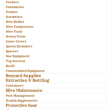
Feeders
Foundation
Frames
Hardware
Hive Bodies
Hive Components
Hive Tools
Honey Tools
Inner Covers
Queen Excluders
Spacers
Nuc Equipment
Top Screens
Roofs
Unassembled Equipment
Beeyard Supplies
Extraction & Bottling
Containers
Hive Maintenance
Pest Management
Health Supplements
Protective Gear