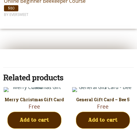
Online Beginner Beekeeper Course
$80
BY EVERSWEET
Related products
Merry Christmas Gift Card
General Gift Card – Bee 5
Free
Free
Add to cart
Add to cart