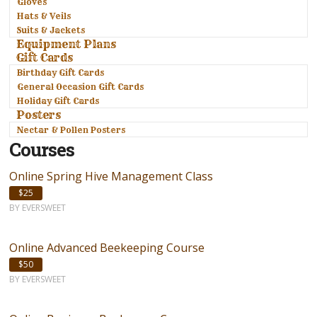
Gloves
Hats & Veils
Suits & Jackets
Equipment Plans
Gift Cards
Birthday Gift Cards
General Occasion Gift Cards
Holiday Gift Cards
Posters
Nectar & Pollen Posters
Courses
Online Spring Hive Management Class
$25
BY EVERSWEET
Online Advanced Beekeeping Course
$50
BY EVERSWEET