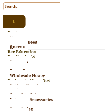
Bees
Nucs
Package Bees
Queens
Bee Education
Bee Products
Bees wax
Pollen
Propolis
Wholesale Honey
Beekeeping Supplies
Bottom Boards
Beginners Package
Complete Set-ups
Entrance Accessories
Feeders
Foundation