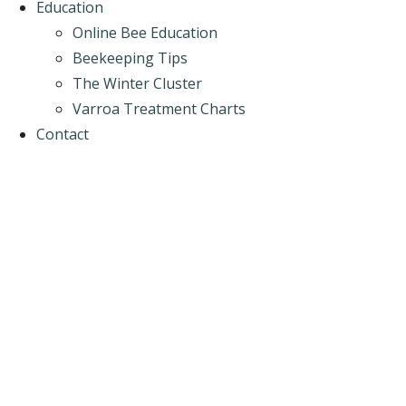
Education
Online Bee Education
Beekeeping Tips
The Winter Cluster
Varroa Treatment Charts
Contact