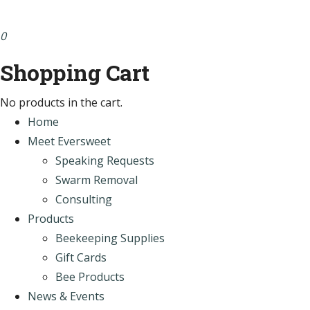
0
Shopping Cart
No products in the cart.
Home
Meet Eversweet
Speaking Requests
Swarm Removal
Consulting
Products
Beekeeping Supplies
Gift Cards
Bee Products
News & Events