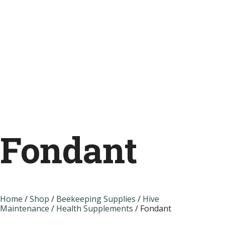
Fondant
Home
/
Shop
/
Beekeeping Supplies
/
Hive
Maintenance
/
Health Supplements
/ Fondant