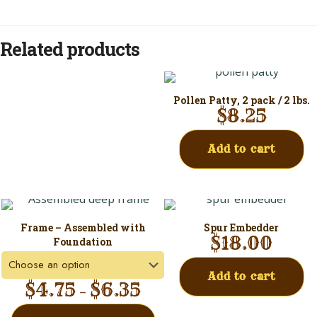
Related products
Pollen Patty, 2 pack / 2 lbs.
$
8.25
Add to cart
Frame – Assembled with
Spur Embedder
$
18.00
Foundation
Add to cart
$
4.75
$
6.35
–