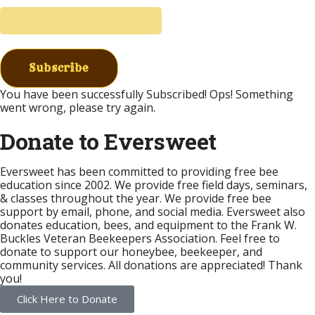
Subscribe
You have been successfully Subscribed!
Ops! Something
went wrong, please try again.
Donate to Eversweet
Eversweet has been committed to providing free bee
education since 2002. We provide free field days, seminars,
& classes throughout the year. We provide free bee
support by email, phone, and social media. Eversweet also
donates education, bees, and equipment to the Frank W.
Buckles Veteran Beekeepers Association. Feel free to
donate to support our honeybee, beekeeper, and
community services. All donations are appreciated! Thank
you!
Click Here to Donate