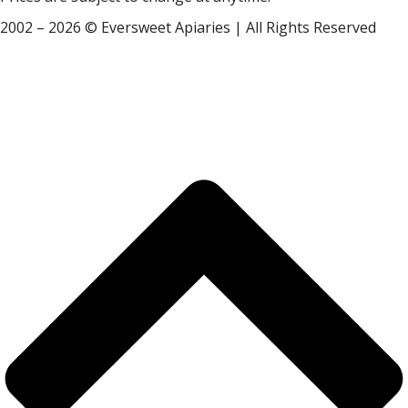
2002 – 2026 © Eversweet Apiaries | All Rights Reserved