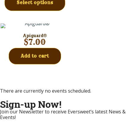
Select options
Apiguard®
$
7.00
Add to cart
There are currently no events scheduled.
Sign-up Now!
Join our Newsletter to receive Eversweet’s latest News &
Events!