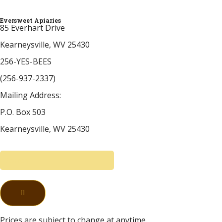
Eversweet Apiaries
85 Everhart Drive
Kearneysville, WV 25430
256-YES-BEES
(256-937-2337)
Mailing Address:
P.O. Box 503
Kearneysville, WV 25430
Prices are subject to change at anytime.