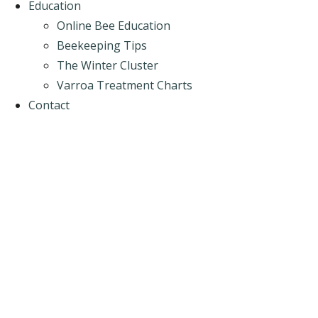
Education
Online Bee Education
Beekeeping Tips
The Winter Cluster
Varroa Treatment Charts
Contact