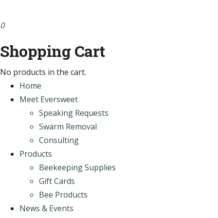
0
Shopping Cart
No products in the cart.
Home
Meet Eversweet
Speaking Requests
Swarm Removal
Consulting
Products
Beekeeping Supplies
Gift Cards
Bee Products
News & Events