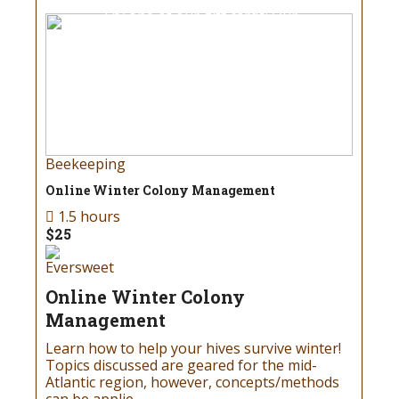
Try one of our gift cards! Our
gift cards can be redeemed
for all products at our store!
Read more
Beekeeping
Online Winter Colony Management
1.5 hours
Birthday
$25
Gift Cards
Eversweet
Online Winter Colony
Don’t know what to get your
Management
favorite beekeeper for the
Learn how to help your hives survive winter!
holidays or special occasions?
Topics discussed are geared for the mid-
Try one of our gift cards! Our
Atlantic region, however, concepts/methods
gift cards can be redeemed