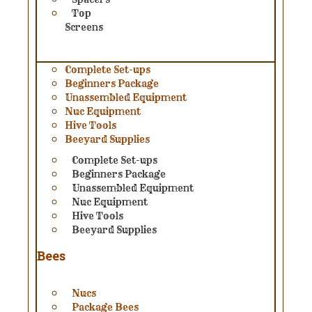
Top
Screens
Complete Set-ups
Beginners Package
Unassembled Equipment
Nuc Equipment
Hive Tools
Beeyard Supplies
Complete Set-ups
Beginners Package
Unassembled Equipment
Nuc Equipment
Hive Tools
Beeyard Supplies
Bees
Nucs
Package Bees