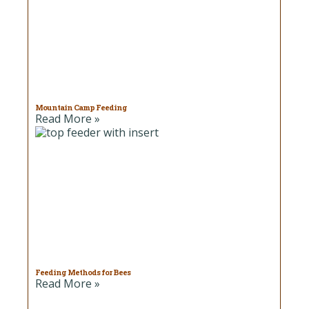
Mountain Camp Feeding
Read More »
Feeding Methods for Bees
Read More »