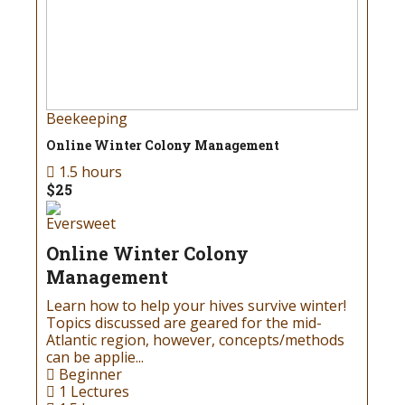
Beekeeping
Online Winter Colony Management
1.5 hours
$25
Eversweet
Online Winter Colony
Management
Learn how to help your hives survive winter!
Topics discussed are geared for the mid-
Atlantic region, however, concepts/methods
can be applie...
Beginner
1 Lectures