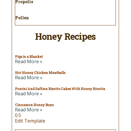
Propolis
Pollen
Honey Recipes
Pigs in a Blanket
Read More »
Hot Honey Chicken Meatballs
Read More »
Porcini And Saffron Risotto Cakes With Honey Ricotta
Read More »
Cinnamon Honey Buns
Read More »
Edit Template