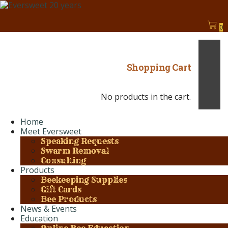
0
Shopping Cart
No products in the cart.
Home
Meet Eversweet
Speaking Requests
Swarm Removal
Consulting
Products
Beekeeping Supplies
Gift Cards
Bee Products
News & Events
Education