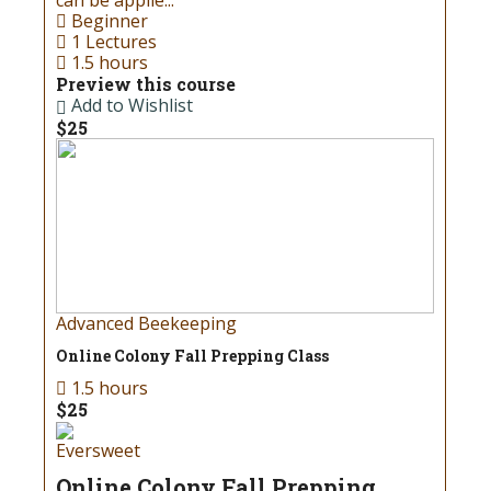
can be applie...
for all products at our store!
Beginner
1 Lectures
1.5 hours
Read more
Preview this course
Add to Wishlist
$25
Advanced Beekeeping
Online Colony Fall Prepping Class
1.5 hours
$25
Eversweet
Online Colony Fall Prepping