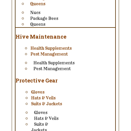
Queens
Nucs
Package Bees
Queens
Hive Maintenance
Health Supplements
Pest Management
Health Supplements
Pest Management
Protective Gear
Gloves
Hats & Veils
Suits & Jackets
Gloves
Hats & Veils
Suits &
Jackets