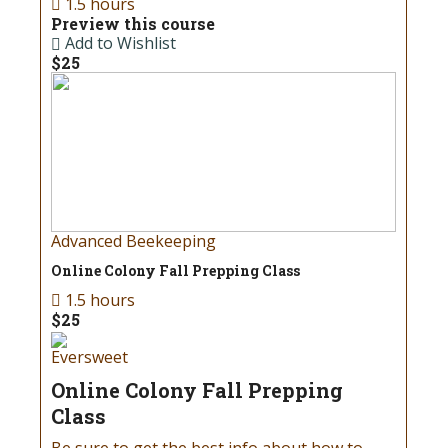
1.5 hours
Preview this course
Add to Wishlist
$25
Advanced Beekeeping
Online Colony Fall Prepping Class
1.5 hours
$25
Eversweet
Online Colony Fall Prepping
Class