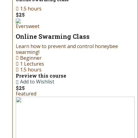
1.5 hours
$25
Eversweet
Online Swarming Class
Learn how to prevent and control honeybee
swarming!
Beginner
1 Lectures
1.5 hours
Preview this course
Add to Wishlist
$25
Featured