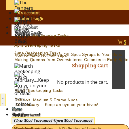
My account
Student Login
My account
Student Login
Jul.-Aug. Beekeeping Tasks
0
April Beekeeping Tasks
June Beekeeping Tasks
The Dangers of Feeding Off-Spec Syrups to Your Bees
How to Make Hornet Traps
Making Queens from Overwintered Colonies in Early Sprin
Shopping Cart
No products in the cart.
March Beekeeping Tasks
Deep vs. Medium 5 Frame Nucs
It’s February….Keep an eye on your hives!
Home
Meet Eversweet
Close Meet Eversweet
Open Meet Eversweet
Meet Eversweet
Modern Beekeeping – A Definition of Insanity