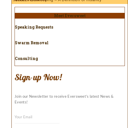
Meet Eversweet
Speaking Requests
Swarm Removal
Consulting
Sign-up Now!
Join our Newsletter to receive Eversweet’s latest News &
Events!