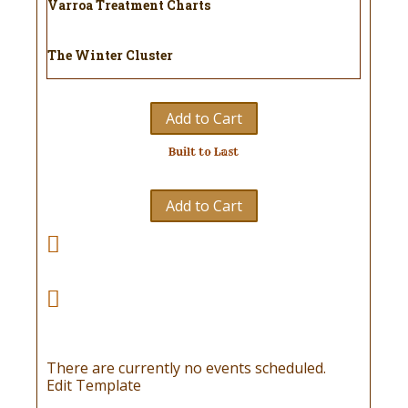
Varroa Treatment Charts
The Winter Cluster
Add to Cart
Built to Last
Add to Cart
There are currently no events scheduled.
Edit Template