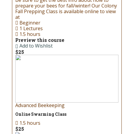
Be sure to get the best info about how to
prepare your bees for fall/winter! Our Colony
Fall Prepping Class is available online to view
at
Beginner
1 Lectures
1.5 hours
Preview this course
Add to Wishlist
$25
Advanced Beekeeping
Online Swarming Class
1.5 hours
$25