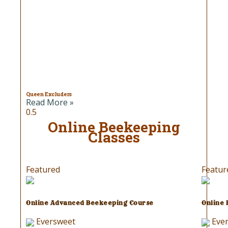
Queen Excluders
Read More »
Online Beekeeping
Classes
Featured
Featur
Online Advanced Beekeeping Course
Online
Eversweet
Eve