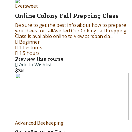
Eversweet
Online Colony Fall Prepping Class
Be sure to get the best info about how to prepare
your bees for fall/winter! Our Colony Fall Prepping
Class is available online to view at<span cla...
Beginner
1 Lectures
1.5 hours
Preview this course
Add to Wishlist
$25
Advanced Beekeeping
Online Swarming Class