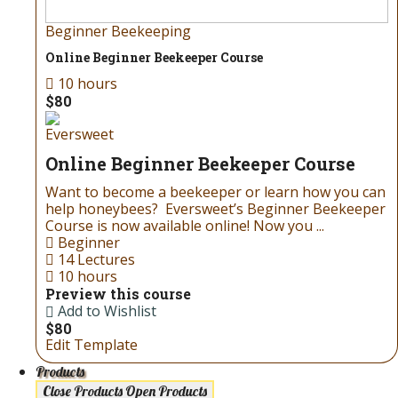
Beginner Beekeeping
Online Beginner Beekeeper Course
10 hours
$80
Eversweet
Online Beginner Beekeeper Course
Want to become a beekeeper or learn how you can
help honeybees? Eversweet’s Beginner Beekeeper
Course is now available online! Now you ...
Beginner
14 Lectures
10 hours
Preview this course
Add to Wishlist
$80
Edit Template
Products
Close Products
Open Products