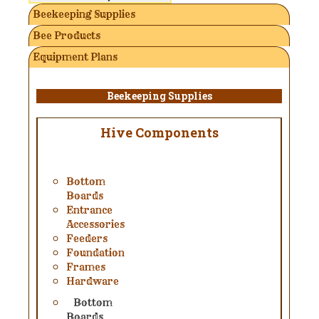
Beekeeping Supplies
Bee Products
Equipment Plans
Beekeeping Supplies
Hive Components
Bottom
Boards
Entrance
Accessories
Feeders
Foundation
Frames
Hardware
Bottom
Boards