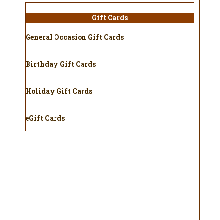
Gift Cards
General Occasion Gift Cards
Birthday Gift Cards
Holiday Gift Cards
eGift Cards
Holiday
Gift Cards
Don’t know what to get your
favorite beekeeper for the
holidays or special occasions?
Try one of our gift cards! Our