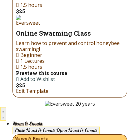
1.5 hours
$25
Eversweet
Online Swarming Class
Learn how to prevent and control honeybee
swarming!
Beginner
1 Lectures
1.5 hours
Preview this course
Add to Wishlist
$25
Edit Template
News & Events
Close News & Events
Open News & Events
News & Events