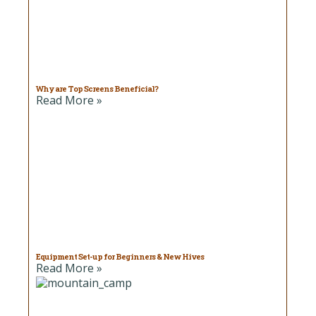
Why are Top Screens Beneficial?
Read More »
Equipment Set-up for Beginners & New Hives
Read More »