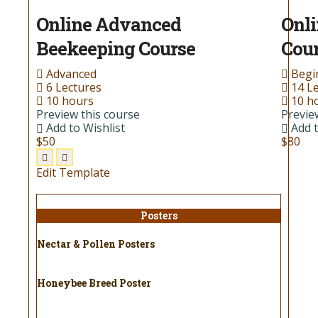
Online Advanced
Onli
Beekeeping Course
Cou
Advanced
Begi
6 Lectures
14 L
10 hours
10 h
Preview this course
Previe
Add to Wishlist
Add t
$50
$80
Edit Template
Posters
Nectar & Pollen Posters
Honeybee Breed Poster