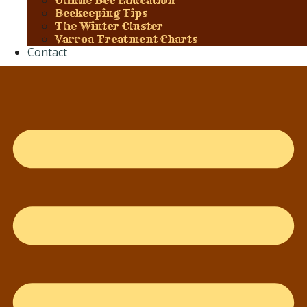
Online Bee Education
Beekeeping Tips
The Winter Cluster
Varroa Treatment Charts
Contact