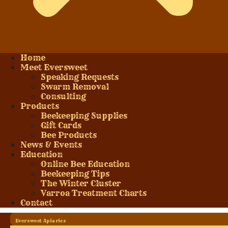
Home
Meet Eversweet
Speaking Requests
Swarm Removal
Consulting
Products
Beekeeping Supplies
Gift Cards
Bee Products
News & Events
Education
Online Bee Education
Beekeeping Tips
The Winter Cluster
Varroa Treatment Charts
Contact
Eversweet Apiaries