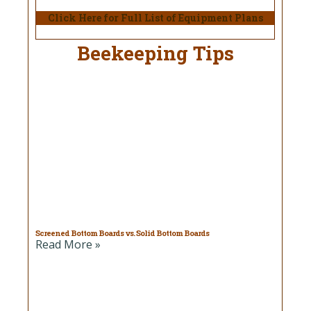
Click Here for Full List of Equipment Plans
Beekeeping Tips
Screened Bottom Boards vs. Solid Bottom Boards
Read More »