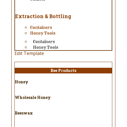
Extraction & Bottling
Containers
Honey Tools
Containers
Honey Tools
Edit Template
Bee Products
Honey
Wholesale Honey
Beeswax