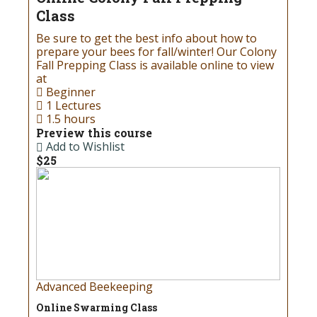
Class
Be sure to get the best info about how to
prepare your bees for fall/winter! Our Colony
Fall Prepping Class is available online to view
at
Beginner
1 Lectures
1.5 hours
Preview this course
Add to Wishlist
$25
Advanced Beekeeping
Online Swarming Class