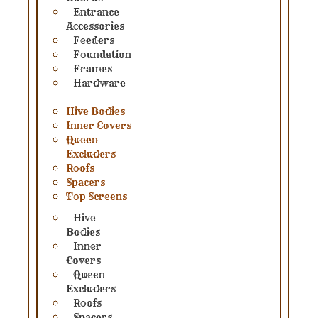
Entrance
Accessories
Feeders
Foundation
Frames
Hardware
Hive Bodies
Inner Covers
Queen
Excluders
Roofs
Spacers
Top Screens
Hive
Bodies
Inner
Covers
Queen
Excluders
Roofs
Spacers