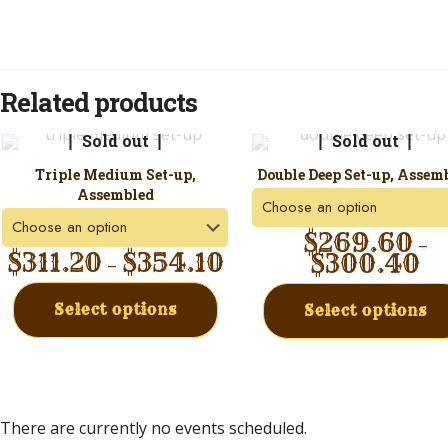
Related products
Sold out
Sold out
Triple Medium Set-up,
Double Deep Set-up, Assem
Assembled
$
269.60
–
$
311.20
$
354.10
$
300.40
–
Select options
Select options
There are currently no events scheduled.