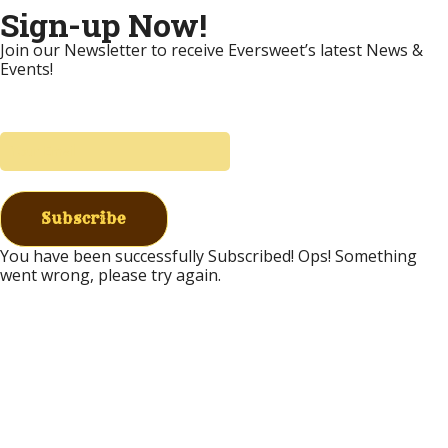
Sign-up Now!
Join our Newsletter to receive Eversweet’s latest News &
Events!
Subscribe
You have been successfully Subscribed!
Ops! Something
went wrong, please try again.
Donate to Eversweet
Eversweet has been committed to providing free
bee education since 2002. We provide free field
days, seminars, & classes throughout the year. We