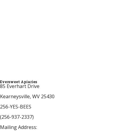
provide free bee support by email, phone, and
social media. Eversweet also donates education,
bees, and equipment to the Frank W. Buckles
Veteran Beekeepers Association. Feel free to
donate to support our honeybee, beekeeper, and
community services. All donations are appreciated!
Thank you!
Click Here to Donate
Eversweet Apiaries
85 Everhart Drive
Kearneysville, WV 25430
256-YES-BEES
(256-937-2337)
Mailing Address: