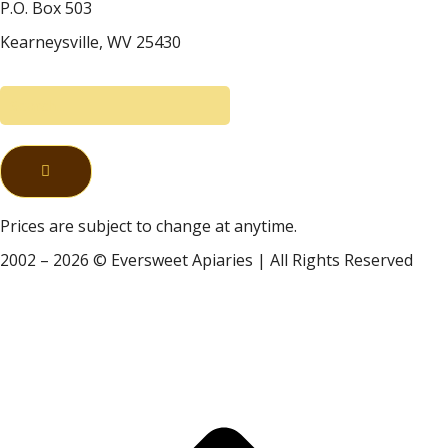
P.O. Box 503
Kearneysville, WV 25430
Prices are subject to change at anytime.
2002 – 2026 © Eversweet Apiaries | All Rights Reserved