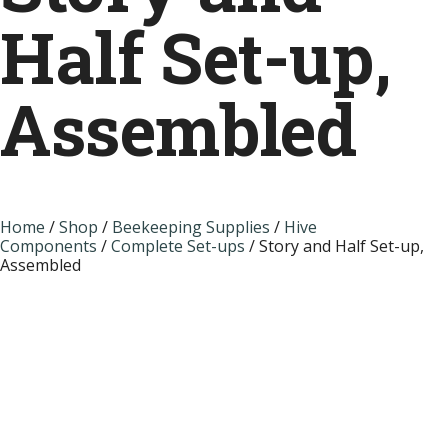
Half Set-up,
Assembled
Home
/
Shop
/
Beekeeping Supplies
/
Hive
Components
/
Complete Set-ups
/ Story and Half Set-up,
Assembled