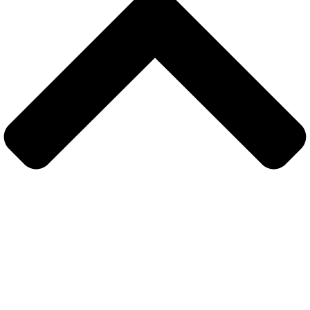
Sign In