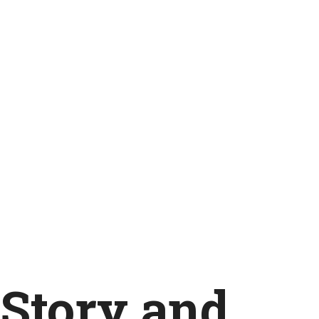
Story and