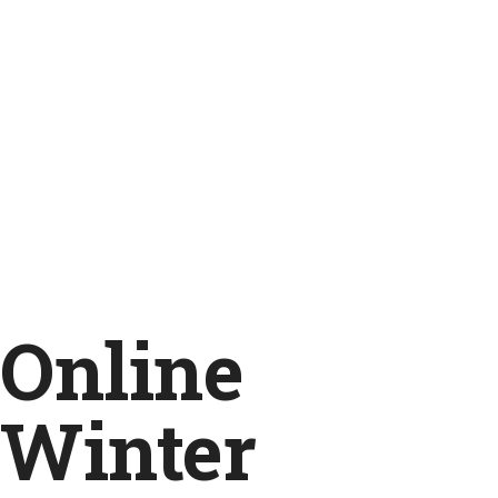
Online
Winter