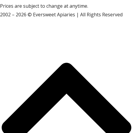
Prices are subject to change at anytime.
2002 – 2026 © Eversweet Apiaries | All Rights Reserved