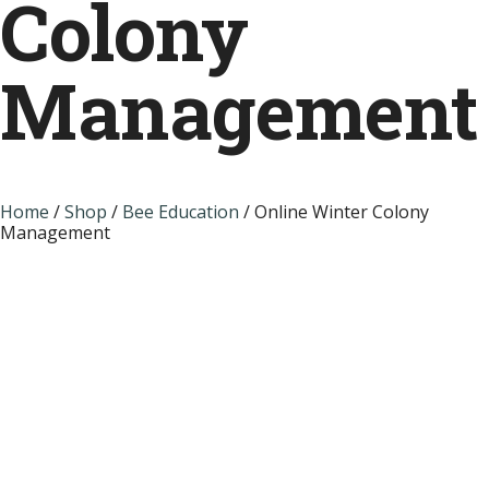
Colony
Management
Home
/
Shop
/
Bee Education
/ Online Winter Colony
Management