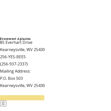
Thank you!
Click Here to Donate
Eversweet Apiaries
85 Everhart Drive
Kearneysville, WV 25430
256-YES-BEES
(256-937-2337)
Mailing Address:
P.O. Box 503
Kearneysville, WV 25430