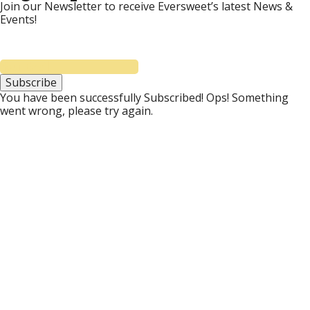
Join our Newsletter to receive Eversweet’s latest News &
Events!
Subscribe
You have been successfully Subscribed!
Ops! Something
went wrong, please try again.
Donate to Eversweet
Eversweet has been committed to providing free
bee education since 2002. We provide free field
days, seminars, & classes throughout the year. We
provide free bee support by email, phone, and
social media. Eversweet also donates education,
bees, and equipment to the Frank W. Buckles
Veteran Beekeepers Association. Feel free to
donate to support our honeybee, beekeeper, and
community services. All donations are appreciated!