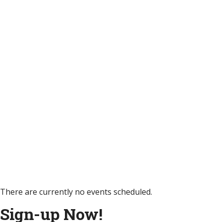
There are currently no events scheduled.
Sign-up Now!