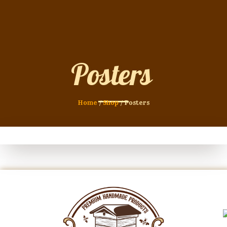
Posters
Home
/
Shop
/ Posters