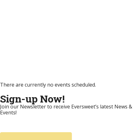
There are currently no events scheduled.
Sign-up Now!
Join our Newsletter to receive Eversweet’s latest News &
Events!