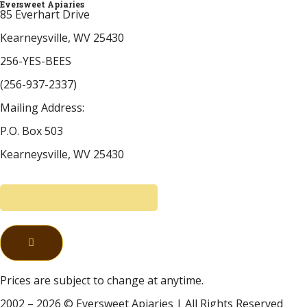
Eversweet Apiaries
85 Everhart Drive
Kearneysville, WV 25430
256-YES-BEES
(256-937-2337)
Mailing Address:
P.O. Box 503
Kearneysville, WV 25430
Prices are subject to change at anytime.
2002 – 2026 © Eversweet Apiaries | All Rights Reserved