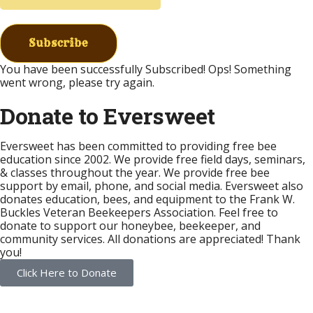
Subscribe
You have been successfully Subscribed!
Ops! Something
went wrong, please try again.
Donate to Eversweet
Eversweet has been committed to providing free bee
education since 2002. We provide free field days, seminars,
& classes throughout the year. We provide free bee
support by email, phone, and social media. Eversweet also
donates education, bees, and equipment to the Frank W.
Buckles Veteran Beekeepers Association. Feel free to
donate to support our honeybee, beekeeper, and
community services. All donations are appreciated! Thank
you!
Click Here to Donate