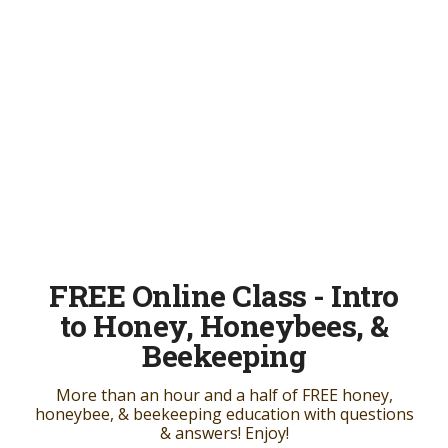
FREE Online Class - Intro
to Honey, Honeybees, &
Beekeeping
More than an hour and a half of FREE honey,
honeybee, & beekeeping education with questions
& answers! Enjoy!