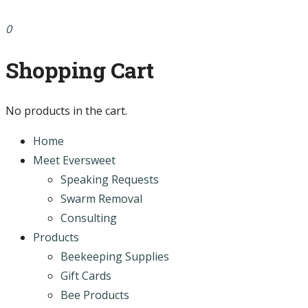
0
Shopping Cart
No products in the cart.
Home
Meet Eversweet
Speaking Requests
Swarm Removal
Consulting
Products
Beekeeping Supplies
Gift Cards
Bee Products