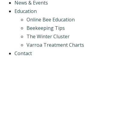
News & Events
Education
Online Bee Education
Beekeeping Tips
The Winter Cluster
Varroa Treatment Charts
Contact