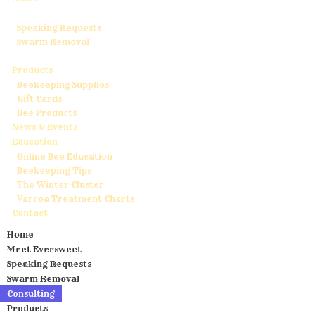
Meet Eversweet
Speaking Requests
Swarm Removal
Consulting
Products
Beekeeping Supplies
Gift Cards
Bee Products
News & Events
Education
Online Bee Education
Beekeeping Tips
The Winter Cluster
Varroa Treatment Charts
Contact
Home
Meet Eversweet
Speaking Requests
Swarm Removal
Consulting
Products