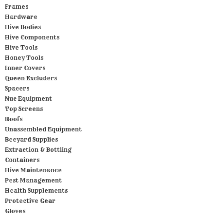
Frames
Hardware
Hive Bodies
Hive Components
Hive Tools
Honey Tools
Inner Covers
Queen Excluders
Spacers
Nuc Equipment
Top Screens
Roofs
Unassembled Equipment
Beeyard Supplies
Extraction & Bottling
Containers
Hive Maintenance
Pest Management
Health Supplements
Protective Gear
Gloves