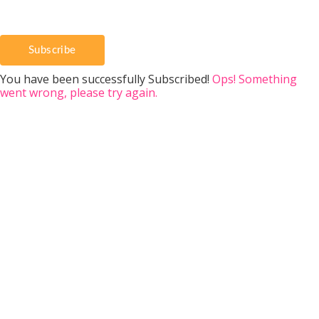
Subscribe
You have been successfully Subscribed!
Ops! Something
went wrong, please try again.
Donate to Eversweet
Eversweet has been committed to providi
bee education since 2002. We provide free
days, seminars, & classes throughout the
We provide free bee support by email, p
and social media. Eversweet also don
education, bees, and equipment to the Fr
Buckles Veteran Beekeepers Association
free to donate to support our honeyb
beekeeper, and community services. 