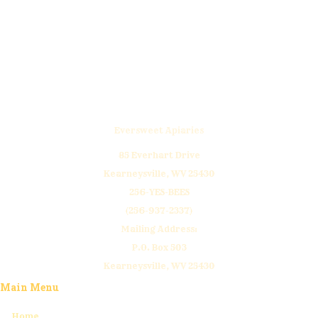
donations are appreciated! Thank yo
Click Here to Donate
Eversweet Apiaries
85 Everhart Drive
Kearneysville, WV 25430
256-YES-BEES
(256-937-2337)
Mailing Address:
P.O. Box 503
Kearneysville, WV 25430
Main Menu
Home