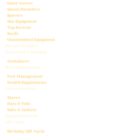
Inner Covers
Queen Excluders
Spacers
Nuc Equipment
Top Screens
Roofs
Unassembled Equipment
Beeyard Supplies
Extraction & Bottling
Containers
Hive Maintenance
Pest Management
Health Supplements
Protective Gear
Gloves
Hats & Veils
Suits & Jackets
Equipment Plans
Gift Cards
Birthday Gift Cards