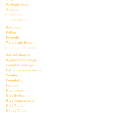
Package Bees
Queens
Bee Education
Bee Products
Bees wax
Pollen
Propolis
Wholesale Honey
Beekeeping Supplies
Bottom Boards
Beginners Package
Complete Set-ups
Entrance Accessories
Feeders
Foundation
Frames
Hardware
Hive Bodies
Hive Components
Hive Tools
Honey Tools