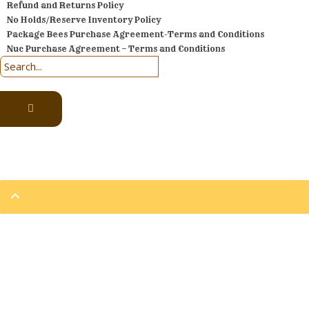
Refund and Returns Policy
No Holds/Reserve Inventory Policy
Package Bees Purchase Agreement-Terms and Conditions
Nuc Purchase Agreement – Terms and Conditions
Prices are subject to change at anytime.
2002 – 2026 © Eversweet Apiaries | All Rights Reserved
Sign In