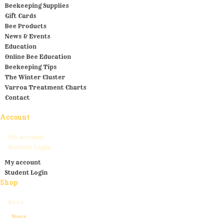
Beekeeping Supplies
Gift Cards
Bee Products
News & Events
Education
Online Bee Education
Beekeeping Tips
The Winter Cluster
Varroa Treatment Charts
Contact
Account
My account
Student Login
My account
Student Login
Shop
Bees
Nucs