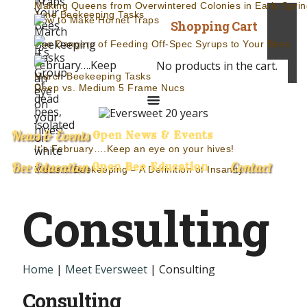
Making Queens from Overwintered Colonies in Early Sprin
June Beekeeping Tasks
How to Make Hornet Traps
Shopping Cart
The Dangers of Feeding Off-Spec Syrups to Your Bees
No products in the cart.
March Beekeeping Tasks
Deep vs. Medium 5 Frame Nucs
News & Events
Open News & Events
It’s February….Keep an eye on your hives!
Bee Education
Contact
Open Bee Education
Modern Beekeeping – A Definition of Insanity
Consulting
Home
|
Meet Eversweet
| Consulting
Consulting