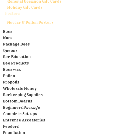
General Occasion Gift Cards
Holiday Gift Cards
Posters
Nectar & Pollen Posters
Bees
Nucs
Package Bees
Queens
Bee Education
Bee Products
Bees wax
Pollen
Propolis
Wholesale Honey
Beekeeping Supplies
Bottom Boards
Beginners Package
Complete Set-ups
Entrance Accessories
Feeders
Foundation