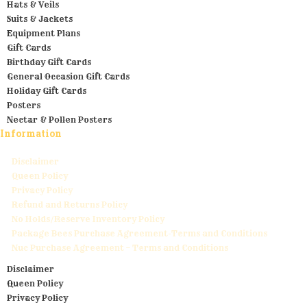
Hats & Veils
Suits & Jackets
Equipment Plans
Gift Cards
Birthday Gift Cards
General Occasion Gift Cards
Holiday Gift Cards
Posters
Nectar & Pollen Posters
Information
Disclaimer
Queen Policy
Privacy Policy
Refund and Returns Policy
No Holds/Reserve Inventory Policy
Package Bees Purchase Agreement-Terms and Conditions
Nuc Purchase Agreement – Terms and Conditions
Disclaimer
Queen Policy
Privacy Policy