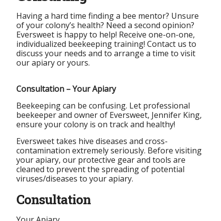
Having a hard time finding a bee mentor? Unsure
of your colony’s health? Need a second opinion?
Eversweet is happy to help! Receive one-on-one,
individualized beekeeping training! Contact us to
discuss your needs and to arrange a time to visit
our apiary or yours.
Consultation – Your Apiary
Beekeeping can be confusing. Let professional
beekeeper and owner of Eversweet, Jennifer King,
ensure your colony is on track and healthy!
Eversweet takes hive diseases and cross-
contamination extremely seriously. Before visiting
your apiary, our protective gear and tools are
cleaned to prevent the spreading of potential
viruses/diseases to your apiary.
Consultation
Your Apiary