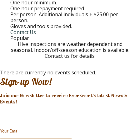
One hour minimum.
One hour prepayment required.
Per person. Additional individuals + $25.00 per
person.
Gloves and tools provided.
Contact Us
Popular
Hive inspections are weather dependent and
seasonal. Indoor/off-season education is available.
Contact us for details.
There are currently no events scheduled.
Sign-up Now!
Join our Newsletter to receive Eversweet’s latest News &
Events!