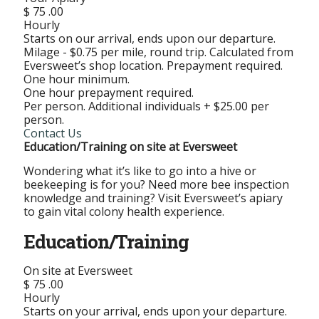
$
75
.00
Hourly
Starts on our arrival, ends upon our departure.
Milage - $0.75 per mile, round trip. Calculated from
Eversweet’s shop location. Prepayment required.
One hour minimum.
One hour prepayment required.
Per person. Additional individuals + $25.00 per
person.
Contact Us
Education/Training on site at Eversweet
Wondering what it’s like to go into a hive or
beekeeping is for you? Need more bee inspection
knowledge and training? Visit Eversweet’s apiary
to gain vital colony health experience.
Education/Training
On site at Eversweet
$
75
.00
Hourly
Starts on your arrival, ends upon your departure.