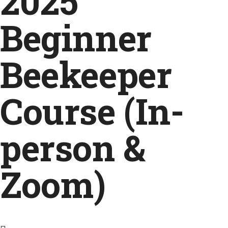
2025
Beginner
Beekeeper
Course (In-
person &
Zoom)