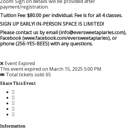
Zoom: Sign on details will be provided after
payment/registration.
Tuition Fee: $80.00 per individual. Fee is for all 4 classes.
SIGN UP EARLY! IN-PERSON SPACE IS LIMITED!
Please contact us by email (info@eversweetapiaries.com),
Facebook (www.facebook.com/eversweetapiaries), or
phone (256-YES-BEES) with any questions.
❌ Event Expired
This event expired on
March 15, 2025 5:00 PM
🎟 Total tickets sold: 65
Share This Event
Information