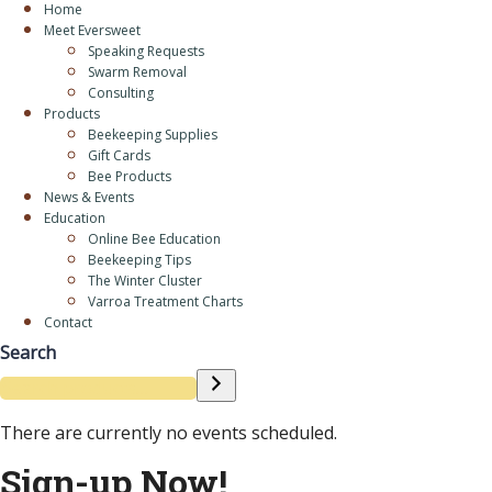
Home
Meet Eversweet
Speaking Requests
Swarm Removal
Consulting
Products
Beekeeping Supplies
Gift Cards
Bee Products
News & Events
Education
Online Bee Education
Beekeeping Tips
The Winter Cluster
Varroa Treatment Charts
Contact
Search
There are currently no events scheduled.
Sign-up Now!