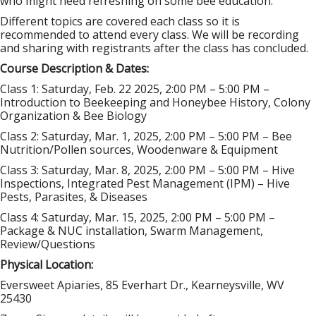
who might need refreshing on some bee education.
Different topics are covered each class so it is
recommended to attend every class. We will be recording
and sharing with registrants after the class has concluded.
Course Description & Dates:
Class 1: Saturday, Feb
. 22 2025, 2:00 PM – 5:00 PM –
Introduction to Beekeeping and Honeybee History, Colony
Organization & Bee Biology
Class 2: Saturday, Mar. 1, 2025, 2:00 PM – 5:00 PM – Bee
Nutrition/Pollen sources, Woodenware & Equipment
Class 3: Saturday, Mar. 8, 2025, 2:00 PM – 5:00 PM – Hive
Inspections, Integrated Pest Management (IPM) – Hive
Pests, Parasites, & Diseases
Class 4: Saturday, Mar. 15, 2025, 2:00 PM – 5:00 PM –
Package & NUC installation, Swarm Management,
Review/Questions
Physical Location:
Eversweet Apiaries, 85 Everhart Dr., Kearneysville, WV
25430