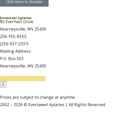
Click Here to Donate
Eversweet Apiaries
85 Everhart Drive
Kearneysville, WV 25430
256-YES-BEES
(256-937-2337)
Mailing Address:
P.O. Box 503
Kearneysville, WV 25430
Prices are subject to change at anytime.
2002 – 2026 © Eversweet Apiaries | All Rights Reserved