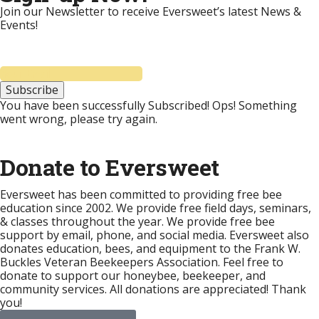
Join our Newsletter to receive Eversweet’s latest News &
Events!
Subscribe
You have been successfully Subscribed!
Ops! Something
went wrong, please try again.
Donate to Eversweet
Eversweet has been committed to providing free bee
education since 2002. We provide free field days, seminars,
& classes throughout the year. We provide free bee
support by email, phone, and social media. Eversweet also
donates education, bees, and equipment to the Frank W.
Buckles Veteran Beekeepers Association. Feel free to
donate to support our honeybee, beekeeper, and
community services. All donations are appreciated! Thank
you!