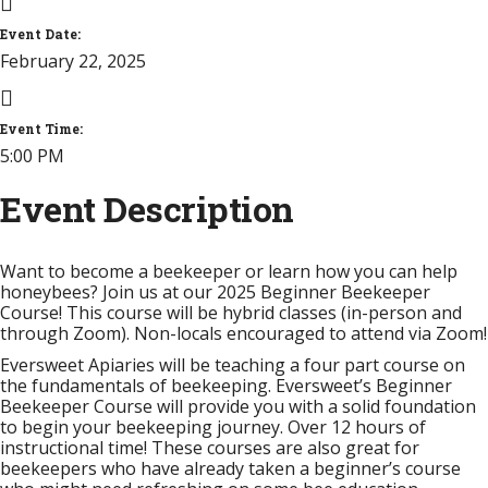
Event Date:
February 22, 2025
Event Time:
5:00 PM
Event Description
Want to become a beekeeper or learn how you can help
honeybees? Join us at our 2025 Beginner Beekeeper
Course! This course will be hybrid classes (in-person and
through Zoom). Non-locals encouraged to attend via Zoom!
Eversweet Apiaries will be teaching a four part course on
the fundamentals of beekeeping. Eversweet’s Beginner
Beekeeper Course will provide you with a solid foundation
to begin your beekeeping journey. Over 12 hours of
instructional time!
These courses are also great for
beekeepers who have already taken a beginner’s course