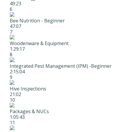
49:23
6
Bee Nutrition - Beginner
47:07
7
Woodenware & Equipment
1:29:17
8
Integrated Pest Management (IPM) -Beginner
2:15:04
9
Hive Inspections
21:02
10
Packages & NUCs
1:05:43
11