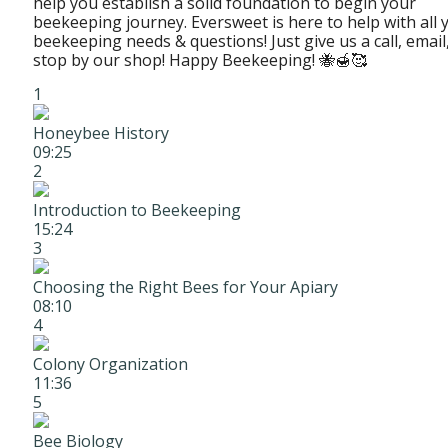
help you establish a solid foundation to begin your
beekeeping journey. Eversweet is here to help with all 
beekeeping needs & questions! Just give us a call, email
stop by our shop! Happy Beekeeping! 🐝🍯🥰
1
Honeybee History
09:25
2
Introduction to Beekeeping
15:24
3
Choosing the Right Bees for Your Apiary
08:10
4
Colony Organization
11:36
5
Bee Biology