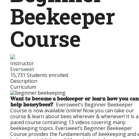
Beekeeper
Course
Instructor
Eversweet
15,731
Students
enrolled
Description
Curriculum
Want to become a beekeeper or learn how you can
Eversweet’s Beginner Beekeeper
help honeybees?
Course is now available online! Now you can take our
course & learn about bees wherever & whenever! It is a 
paced course containing 13 videos covering many
beekeeping topics. Eversweet’s Beginner Beekeeper
Course provides the fundamentals of beekeeping and w