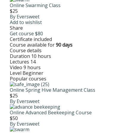
Online Swarming Class
$25
By Eversweet
Add to wishlist
Share
Get course
$80
Certificate included
Course available for
90 days
Course details
Duration
10 hours
Lectures
14
Video
9 hours
Level
Beginner
Popular courses
Online Spring Hive Management Class
$25
By Eversweet
Online Advanced Beekeeping Course
$50
By Eversweet