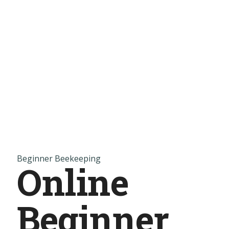
Beginner Beekeeping
Online
Beginner