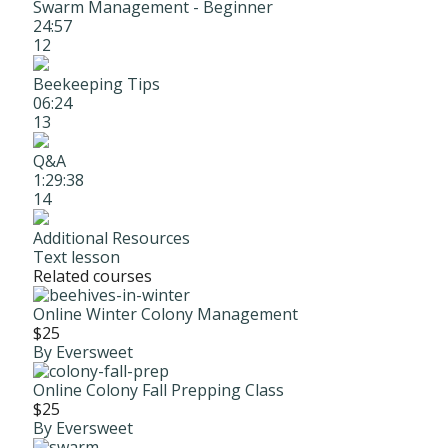
Swarm Management - Beginner
24:57
12
Beekeeping Tips
06:24
13
Q&A
1:29:38
14
Additional Resources
Text lesson
Related courses
Online Winter Colony Management
$25
By Eversweet
Online Colony Fall Prepping Class
$25
By Eversweet