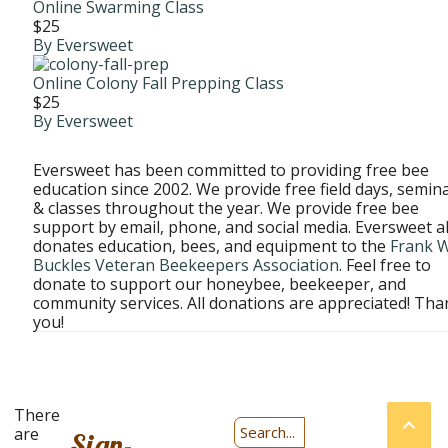
Online Swarming Class
$25
By Eversweet
Online Colony Fall Prepping Class
$25
By Eversweet
Eversweet has been committed to providing free bee
education since 2002. We provide free field days, semina
& classes throughout the year. We provide free bee
support by email, phone, and social media. Eversweet a
donates education, bees, and equipment to the
Frank W
Buckles Veteran Beekeepers Association
. Feel free to
donate to support our honeybee, beekeeper, and
community services. All donations are appreciated! Tha
you!
Prices
There
are
are
Sign-