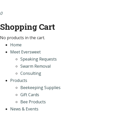
0
Shopping Cart
No products in the cart.
Home
Meet Eversweet
Speaking Requests
Swarm Removal
Consulting
Products
Beekeeping Supplies
Gift Cards
Bee Products
News & Events