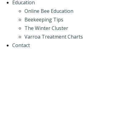
Education
Online Bee Education
Beekeeping Tips
The Winter Cluster
Varroa Treatment Charts
Contact